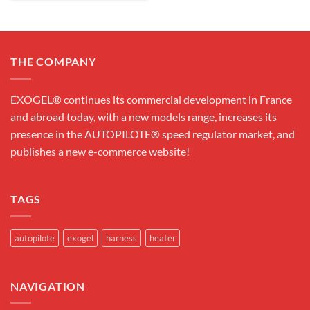
THE COMPANY
EXOGEL® continues its commercial development in France
and abroad today, with a new models range, increases its
presence in the AUTOPILOTE® speed regulator market, and
publishes a new e-commerce website!
TAGS
autopilote
exogel
harness
heater
NAVIGATION