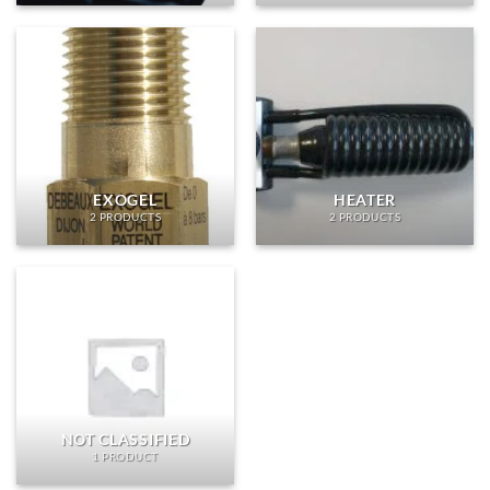
EXOGEL
HEATER
2 PRODUCTS
2 PRODUCTS
NOT CLASSIFIED
1 PRODUCT