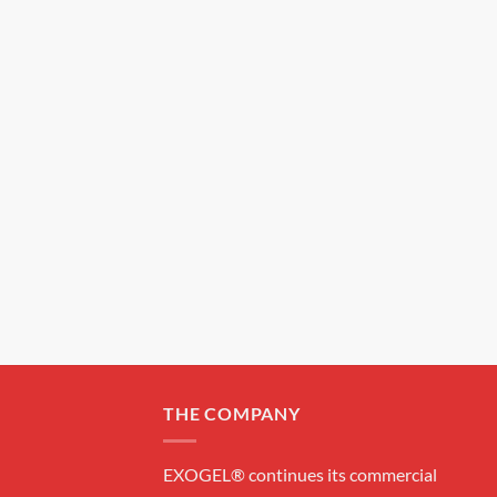
THE COMPANY
EXOGEL® continues its commercial