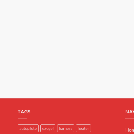
EXOGEL™ is a brand of SAS DEBEAUX.
TAGS
NA
autopilote
exogel
harness
heater
Ho