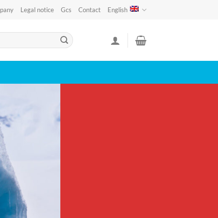
pany
Legal notice
Gcs
Contact
English