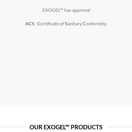
EXOGEL™ has approval
ACS
:
C
ertificate of
S
anitary
C
onformity.
OUR EXOGEL™ PRODUCTS