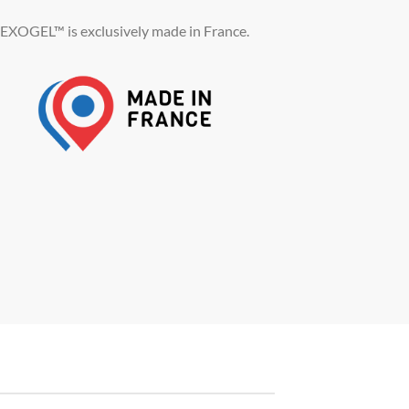
EXOGEL™ is exclusively made in France.