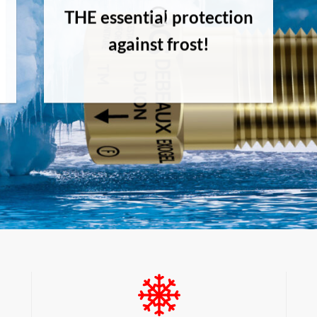
THE essential protection
against frost!