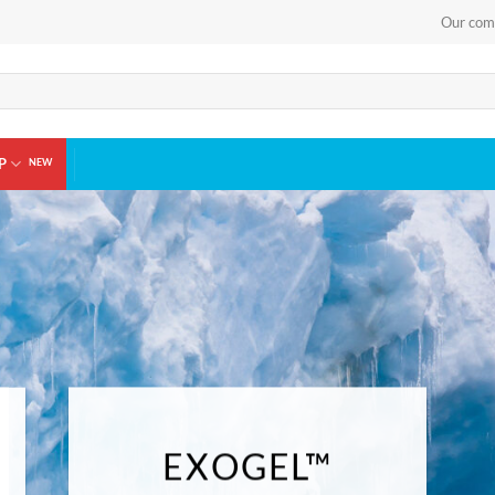
Our com
P
EXOGEL™