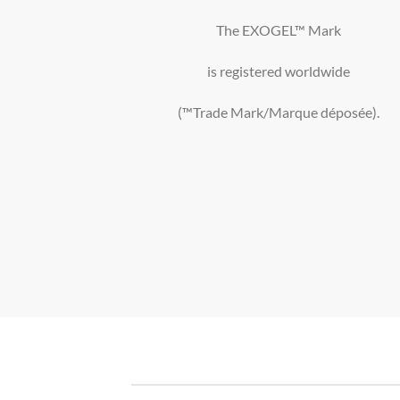
The EXOGEL™ Mark
is registered worldwide
(™Trade Mark/Marque déposée).