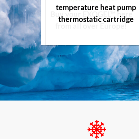
temperature heat pump
Buy your EXOGEL™ here
thermostatic cartridge
from all over Europe!