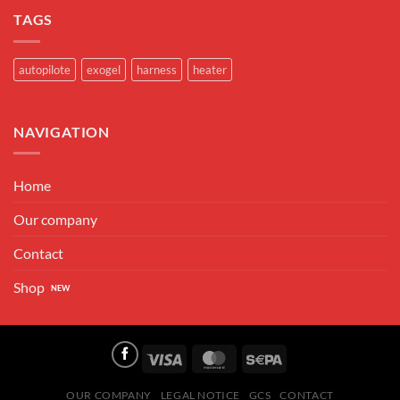
TAGS
autopilote
exogel
harness
heater
NAVIGATION
Home
Our company
Contact
Shop
Visa
MasterCard
Sepa
OUR COMPANY
LEGAL NOTICE
GCS
CONTACT