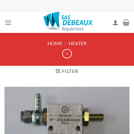
Skip
to
content
HOME
/
HEATER
FILTER