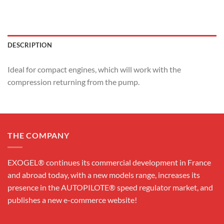
DESCRIPTION
Ideal for compact engines, which will work with the
compression returning from the pump.
THE COMPANY
EXOGEL® continues its commercial development in France
and abroad today, with a new models range, increases its
presence in the AUTOPILOTE® speed regulator market, and
publishes a new e-commerce website!