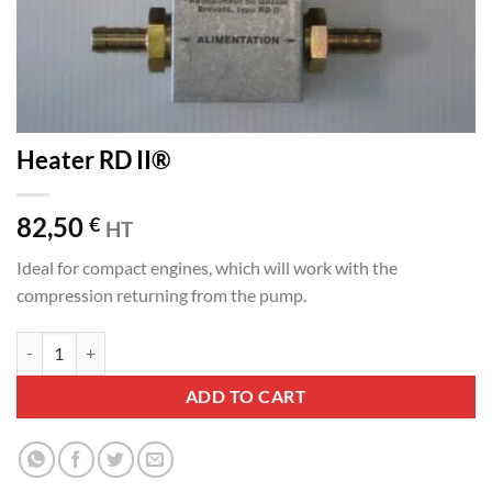
Heater RD II®
82,50
€
HT
Ideal for compact engines, which will work with the
compression returning from the pump.
Heater RD II® quantity
ADD TO CART